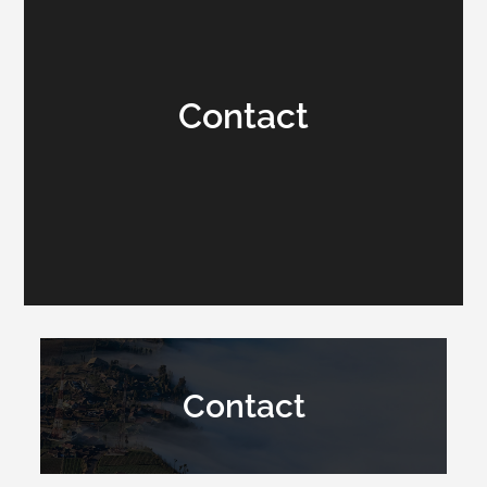
Contact
Contact