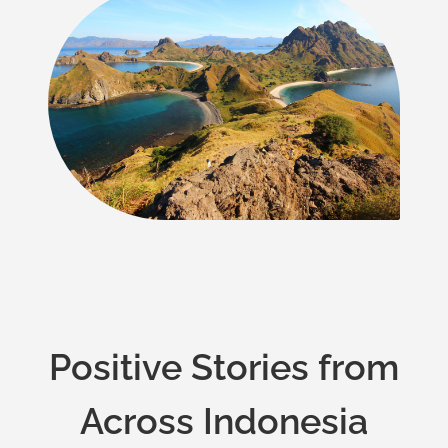
Positive Stories from
Across Indonesia