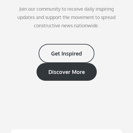
Join our community to receive daily inspiring
updates and support the movement to spread
constructive news nationwide.
Get Inspired
Discover More