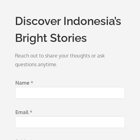
Discover Indonesia’s
Bright Stories
Reach out to share your thoughts or ask
questions anytime.
Name
*
Email
*
E